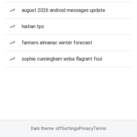
august 2026 android messages update
haitian tps
farmers almanac winter forecast
sophie cunningham wnba flagrant foul
Dark theme: off
Settings
Privacy
Terms