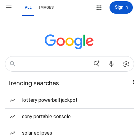
Sign in
ALL
IMAGES
Trending searches
lottery powerball jackpot
sony portable console
solar eclipses